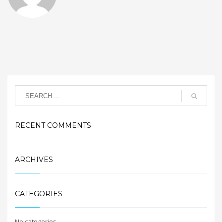
RECENT COMMENTS
ARCHIVES
CATEGORIES
No categories