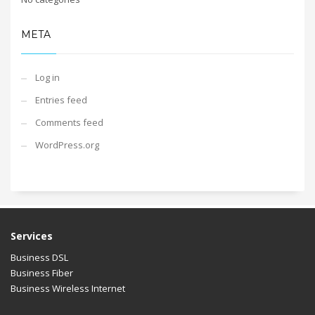
META
Log in
Entries feed
Comments feed
WordPress.org
Services
Business DSL
Business Fiber
Business Wireless Internet