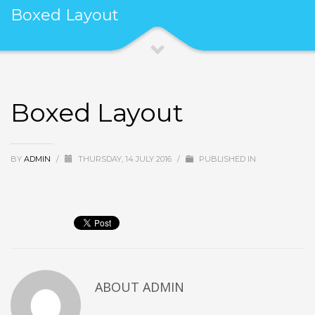
Boxed Layout
Boxed Layout
BY
ADMIN
/
THURSDAY, 14 JULY 2016
/
PUBLISHED IN
ABOUT
ADMIN