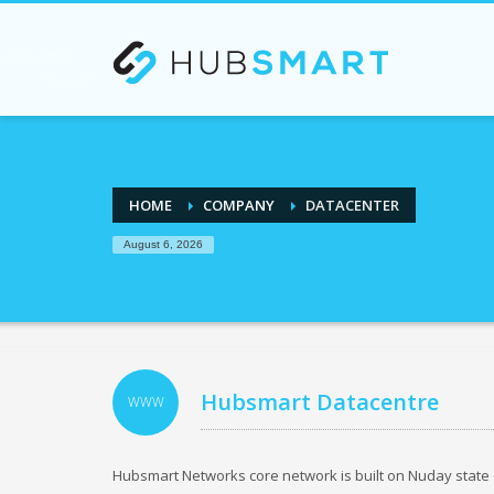
If you are an existing customer and need our Busines
HOME
COMPANY
DATACENTER
August 6, 2026
Hubsmart Datacentre
WWW
Hubsmart Networks core network is built on Nuday state