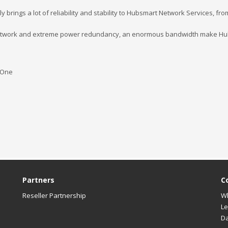
nly brings a lot of reliability and stability to Hubsmart Network Services, f
network and extreme power redundancy, an enormous bandwidth make Hubs
-One
Partners
C
Reseller Partnership
W
Le
Da