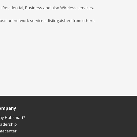
rom Residential, Business and also Wireless services.
mart network services distinguished from others.
ompany
hy Hubsmart?
adership
tacenter