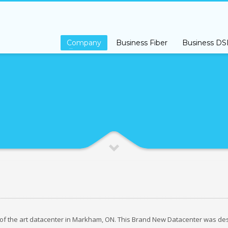
s Class Premium Support please open a support ticket by
Clicking Here
Company
Business Fiber
Business DS
 of the art datacenter in Markham, ON. This Brand New Datacenter was de