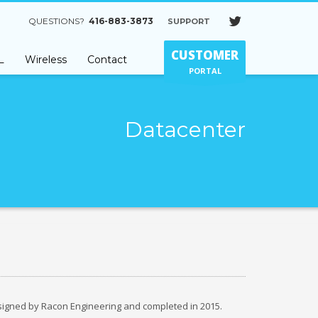
QUESTIONS?
416-883-3873
SUPPORT
×
CUSTOMER
L
Wireless
Contact
PORTAL
Datacenter
signed by Racon Engineering and completed in 2015.