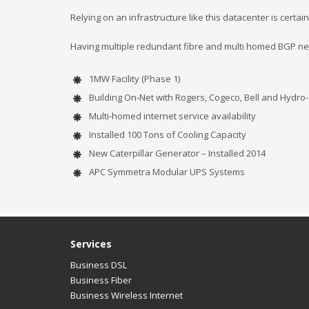
Relying on an infrastructure like this datacenter is certai
Having multiple redundant fibre and multi homed BGP 
1MW Facility (Phase 1)
Building On-Net with Rogers, Cogeco, Bell and Hydro
Multi-homed internet service availability
Installed 100 Tons of Cooling Capacity
New Caterpillar Generator – Installed 2014
APC Symmetra Modular UPS Systems
Services
Business DSL
Business Fiber
Business Wireless Internet