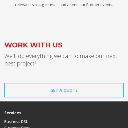
relevant training courses and attend our Partner events.
WORK WITH US
We'll do everything we can to make our next
best project!
GET A QUOTE
Services
Business DSL
Business Fiber