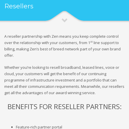
Resellers
A reseller partnership with Zen means you keep complete control
st
over the relationship with your customers, from 1
line support to
billing, making Zen’s best of breed network part of your own brand
offer.
Whether you’re looking to resell broadband, leased lines, voice or
cloud, your customers will get the benefit of our continuing
programme of infrastructure investment and a portfolio that can
meet all their communication requirements. Meanwhile, our resellers
get all the advantages of our award winning service.
BENEFITS FOR RESELLER PARTNERS:
Feature-rich partner portal