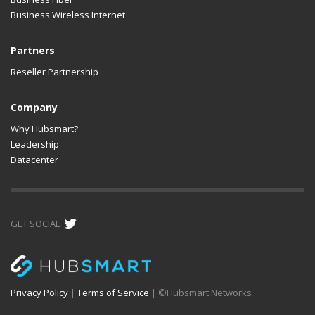
Business Wireless Internet
Partners
Reseller Partnership
Company
Why Hubsmart?
Leadership
Datacenter
GET SOCIAL
Privacy Policy
|
Terms of Service
| ©
Hubsmart Networks