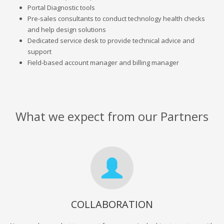
Portal Diagnostic tools
Pre-sales consultants to conduct technology health checks
and help design solutions
Dedicated service desk to provide technical advice and
support
Field-based account manager and billing manager
What we expect from our Partners
COLLABORATION