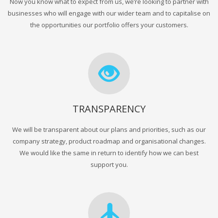
Now you know what to expect from us, we’re looking to partner with
businesses who will engage with our wider team and to capitalise on
the opportunities our portfolio offers your customers.
TRANSPARENCY
We will be transparent about our plans and priorities, such as our
company strategy, product roadmap and organisational changes.
We would like the same in return to identify how we can best
support you.