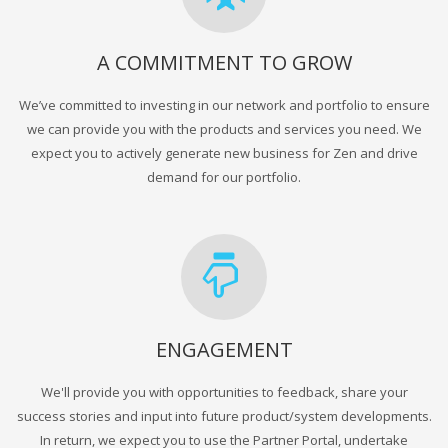
A COMMITMENT TO GROW
We’ve committed to investing in our network and portfolio to ensure
we can provide you with the products and services you need. We
expect you to actively generate new business for Zen and drive
demand for our portfolio.
ENGAGEMENT
We'll provide you with opportunities to feedback, share your
success stories and input into future product/system developments.
In return, we expect you to use the Partner Portal, undertake