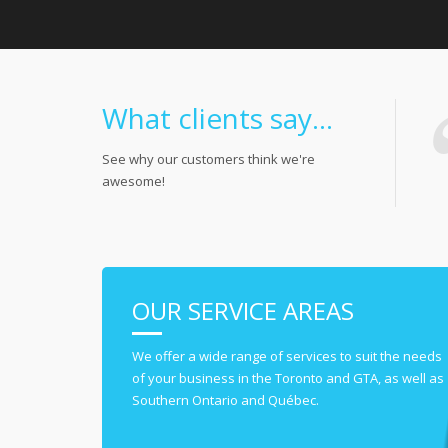
What clients say...
See why our customers think we're
awesome!
OUR SERVICE AREAS
We offer a wide range of services to suit the needs
of your business in the Toronto and GTA, as well as
Southern Ontario and Québec.