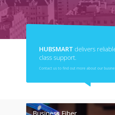
HUBSMART
delivers reliab
class support.
Contact us to find out more about our busines
Business Fiber