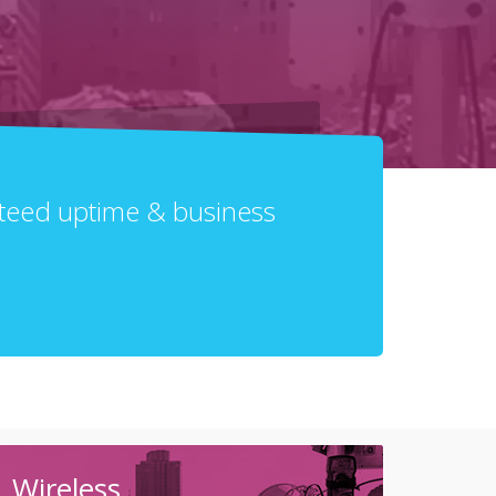
anteed uptime & business
Wireless