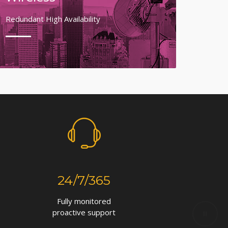
Redundant High Availability
24/7/365
Fully monitored
proactive support