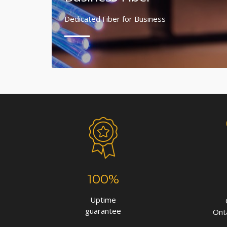
Dedicated Fiber for Business
100%
Uptime
guarantee
Ont