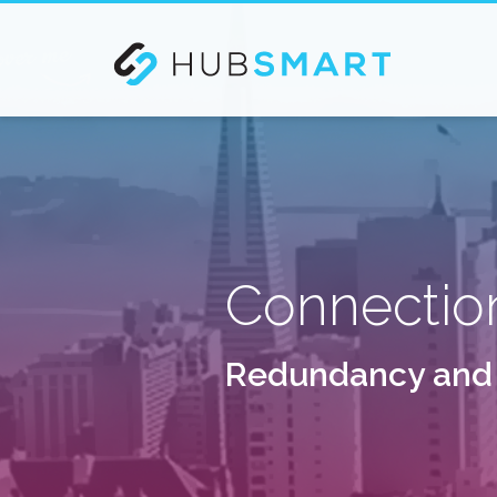
If you are an existing customer and need our Busines
Connectio
R
e
d
u
n
d
a
n
c
y
a
n
d