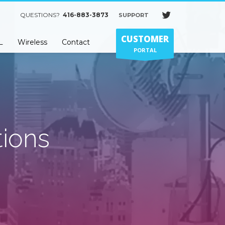
QUESTIONS?
416-883-3873
SUPPORT
×
CUSTOMER
L
Wireless
Contact
PORTAL
ions