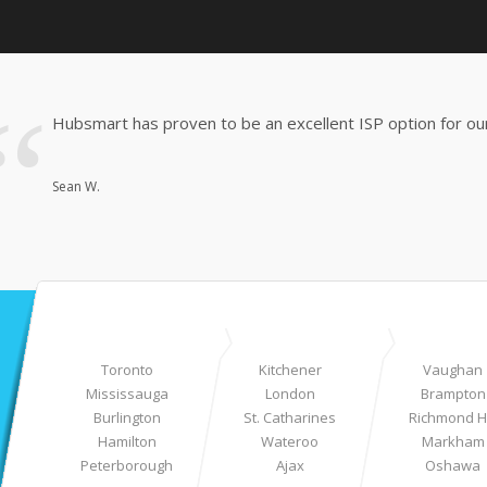
Hubsmart has proven to be an excellent ISP option for our
Sean W.
Toronto
Kitchener
Vaughan
Mississauga
London
Brampton
Burlington
St. Catharines
Richmond Hi
Hamilton
Wateroo
Markham
Peterborough
Ajax
Oshawa