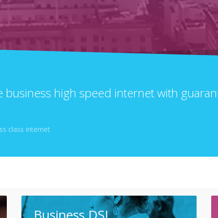
le business high speed internet with guar
s class internet
Business DSL