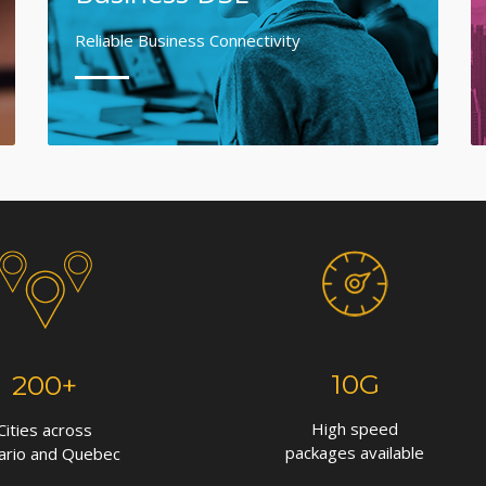
Reliable Business Connectivity
10G
200+
High speed
Cities across
packages available
ario and Quebec