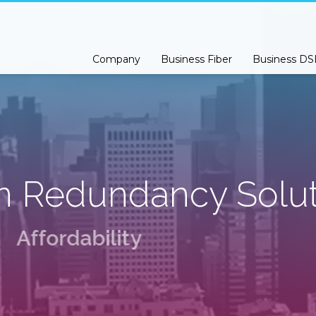
s Class Premium Support please open a support ticket by
Clicking Here
Company
Business Fiber
Business DS
n Redundancy Solut
A
f
f
o
r
d
a
b
i
l
i
t
y
M
e
e
t
H
e
r
e
.