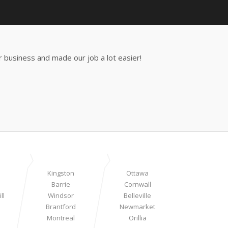
 business and made our job a lot easier!
Kingston
Ottawa
Barrie
Cornwall
ll
Windsor
Belleville
Brantford
Newmarket
Montreal
Orillia