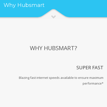
Why Hubsmart
WHY HUBSMART?
SUPER FAST
Blazing fast internet speeds available to ensure maximum
performance*