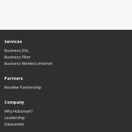
Services
Business DSL
Business Fiber
Business Wireless Internet
Partners
Reseller Partnership
Company
Why Hubsmart?
Leadership
Datacenter