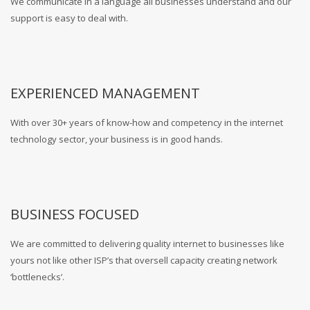
We communicate in a language all businesses understand and our
support is easy to deal with.
EXPERIENCED MANAGEMENT
With over 30+ years of know-how and competency in the internet
technology sector, your business is in good hands.
BUSINESS FOCUSED
We are committed to delivering quality internet to businesses like
yours not like other ISP’s that oversell capacity creating network
‘bottlenecks’.