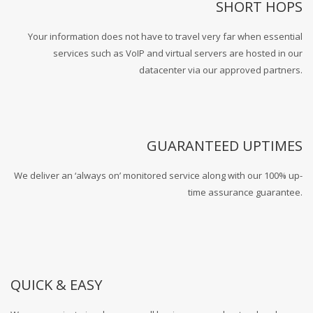
SHORT HOPS
Your information does not have to travel very far when essential
services such as VoIP and virtual servers are hosted in our
datacenter via our approved partners.
GUARANTEED UPTIMES
We deliver an ‘always on’ monitored service along with our 100% up-
time assurance guarantee.
QUICK & EASY